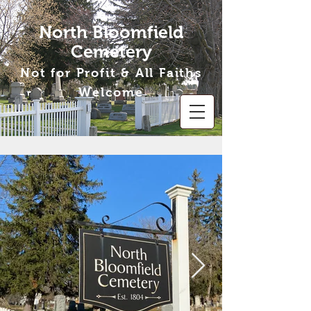
North Bloomfield
Cemetery
Not for Profit & All Faiths
Welcome