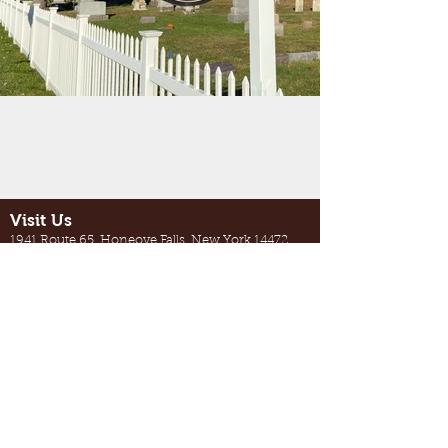
Visit Us
1941 Route 65, Honeoye Falls, New York 14472
Between Honeoye Falls and West
Bloomfield, near Quaker Meeting
House Road
Contact Us
northbloomfieldcemetery@gmail.com
585-624-1823
(Please call only during business hours)